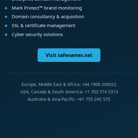
Mark Protect™ brand monitoring
Domain consultancy & acquisition
SSL & certificate management
Cyber security solutions
Visit safenames.net
Europe, Middle East & Africa: +44 1908 200022
USA, Canada & South America: +1 703 574 5313
Australia & Asia-Pacific: +61 755 245 575