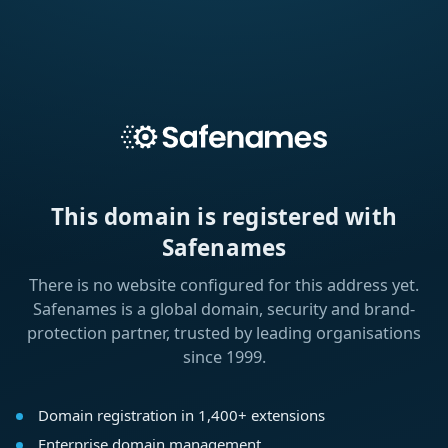
This domain is registered with
Safenames
There is no website configured for this address yet.
Safenames is a global domain, security and brand-
protection partner, trusted by leading organisations
since 1999.
Domain registration in 1,400+ extensions
Enterprise domain management